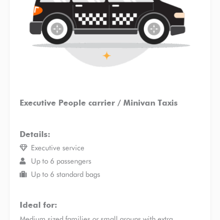
Executive People carrier / Minivan Taxis
Details:
Executive service
Up to 6 passengers
Up to 6 standard bags
Ideal for:
Medium sized families or small groups with extra