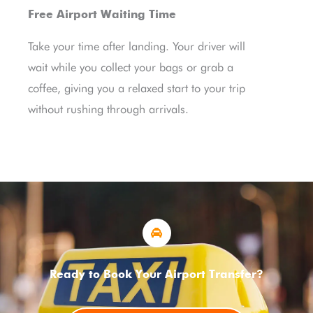
Free Airport Waiting Time
Take your time after landing. Your driver will
wait while you collect your bags or grab a
coffee, giving you a relaxed start to your trip
without rushing through arrivals.
Ready to Book Your Airport Transfer?