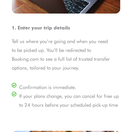
1. Enter your trip details
Tell us where you’re going and when you need
to be picked up. You’ll be redirected to
Booking.com to see a full list of trusted transfer
options, tailored to your journey.
Confirmation is immediate.
If your plans change, you can cancel for free up
to 24 hours before your scheduled pick-up time