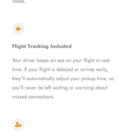
needs.
Flight Tracking Included
Your driver keeps an eye on your flight in real
time. If your flight is delayed or arrives early,
they’ll automatically adjust your pickup time, so
you’ll never be left waiting or worrying about
missed connections.