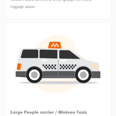
luggage space.
Large People carrier / Minivan Taxis