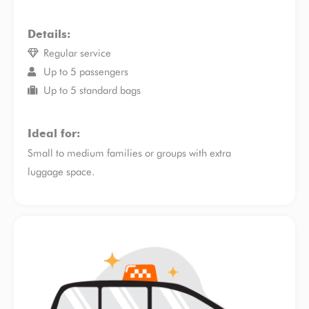
Details:
Regular service
Up to 5 passengers
Up to 5 standard bags
Ideal for:
Small to medium families or groups with extra
luggage space.