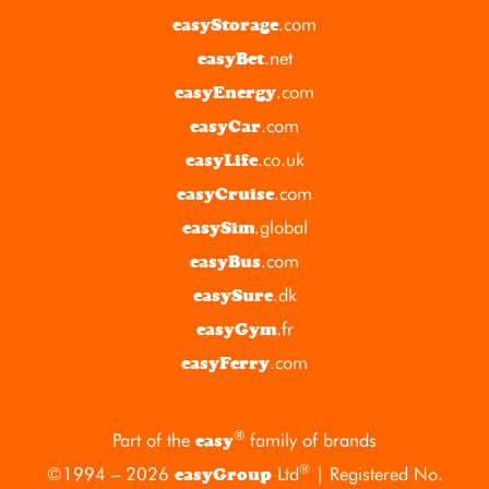
.com
easyStorage
.net
easyBet
.com
easyEnergy
.com
easyCar
.co.uk
easyLife
.com
easyCruise
.global
easySim
.com
easyBus
.dk
easySure
.fr
easyGym
.com
easyFerry
®
Part of the
family of brands
easy
®
©1994 – 2026
Ltd
| Registered No.
easyGroup