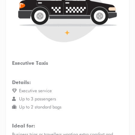
Executive Taxis
Details:
Executive service
Up to 3 passengers
Up to 2 standard bags
Ideal for:
Business trips or travellers wanting extra comfort and