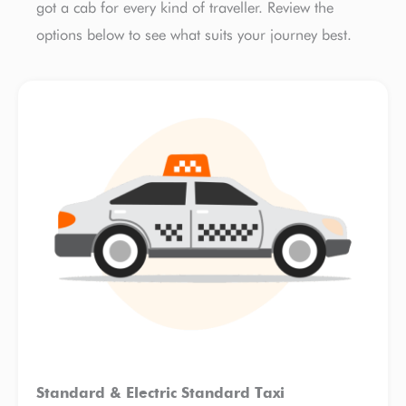
got a cab for every kind of traveller. Review the
options below to see what suits your journey best.
Standard & Electric Standard Taxi