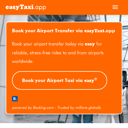
Skip
Main
to
Men
content
easyTaxi
Book your Airport Transfer via
.app
Book your airport transfer today via
for
easy
reliable, stress-free rides to and from airports
worldwide.
®
easy
Book your Airport Taxi via
powered by Booking.com - Trusted by millions globally