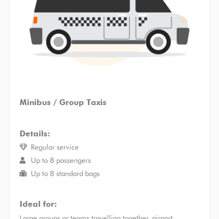
Minibus / Group Taxis
Details:
Regular service
Up to 8 passengers
Up to 8 standard bags
Ideal for:
Large groups or teams travelling together, airport