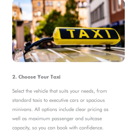
2. Choose Your Taxi
Select the vehicle that suits your needs, from
standard taxis to executive cars or spacious
minivans. All options include clear pricing as
well as maximum passenger and suitcase
capacity, so you can book with confidence.