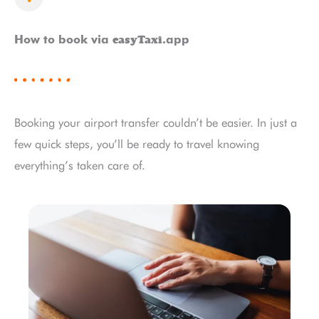
easyTaxi
How to book via
.app
Booking your airport transfer couldn’t be easier. In just a
few quick steps, you’ll be ready to travel knowing
everything’s taken care of.