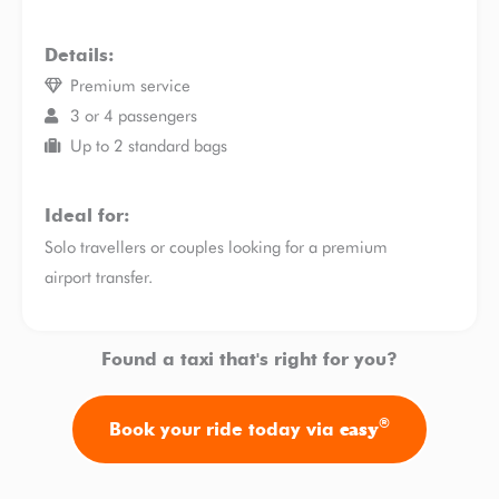
Details:
Premium service
3 or 4 passengers
Up to 2 standard bags
Ideal for:
Solo travellers or couples looking for a premium
airport transfer.
Found a taxi that's right for you?
®
easy
Book your ride today via