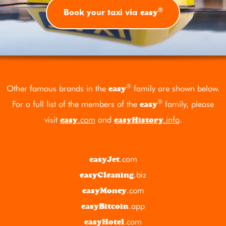
®
easy
Book your taxi via
®
Other famous brands in the
family are shown below.
easy
®
For a full list of the members of the
family, please
easy
visit
.com
and
.info
.
easy
easyHistory
.com
easyJet
.biz
easyCleaning
.com
easyMoney
.app
easyBitcoin
.com
easyHotel