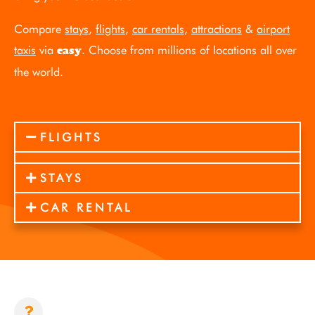
Compare
stays
,
flights
,
car rentals
,
attractions
&
airport
taxis
via
. Choose from millions of locations all over
easy
the world.
FLIGHTS
STAYS
CAR RENTAL