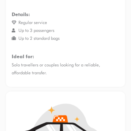
Details:
Regular service
Up to 3 passengers
Up to 2 standard bags
Ideal for:
Solo travellers or couples looking for a reliable,
affordable transfer.