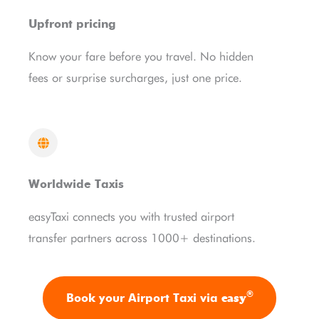
Upfront pricing
Know your fare before you travel. No hidden
fees or surprise surcharges, just one price.
Worldwide Taxis
easyTaxi connects you with trusted airport
transfer partners across 1000+ destinations.
®
easy
Book your Airport Taxi via