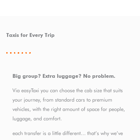
Taxis for Every Trip
Big group? Extra luggage? No problem.
Via easyTaxi you can choose the cab size that suits
your journey, from standard cars to premium
vehicles, with the right amount of space for people,
luggage, and comfort.
each transfer is a little different… that’s why we’ve