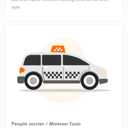
style.
People carrier / Minivan Taxis