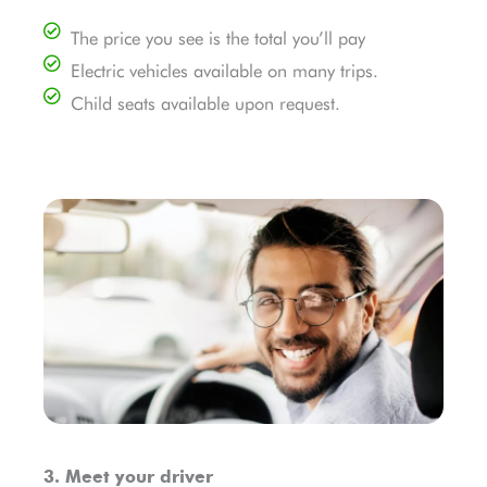
The price you see is the total you’ll pay
Electric vehicles available on many trips.
Child seats available upon request.
3. Meet your driver