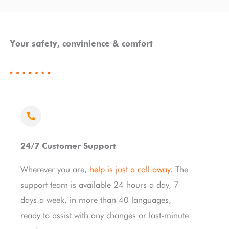
Your safety, convinience & comfort
24/7 Customer Support
Wherever you are,
help is just a call away
. The
support team is available 24 hours a day, 7
days a week, in more than 40 languages,
ready to assist with any changes or last-minute