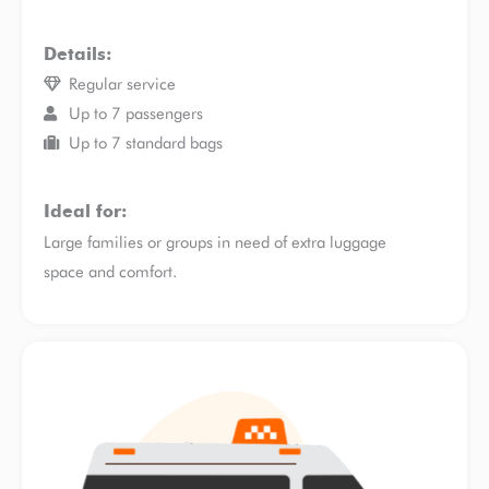
Details:
Regular service
Up to 7 passengers
Up to 7 standard bags
Ideal for:
Large families or groups in need of extra luggage
space and comfort.