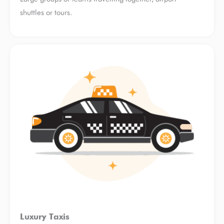
shuttles or tours.
Luxury Taxis