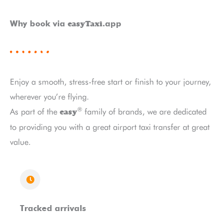
easyTaxi
Why book via
.app
Enjoy a smooth, stress-free start or finish to your journey,
wherever you’re flying.
®
As part of the
family of brands, we are dedicated
easy
to providing you with a great airport taxi transfer at great
value.
Tracked arrivals