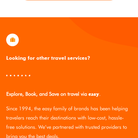
Looking for other travel services?
Explore, Book, and Save on travel via
.
easy
Since 1994, the easy family of brands has been helping
travelers reach their destinations with low-cost, hassle-
free solutions. We’ve partnered with trusted providers to
bring you the best deals.