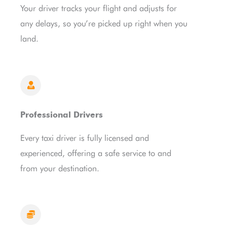
Your driver tracks your flight and adjusts for
any delays, so you’re picked up right when you
land.
Professional Drivers
Every taxi driver is fully licensed and
experienced, offering a safe service to and
from your destination.