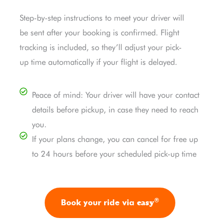
Step-by-step instructions to meet your driver will
be sent after your booking is confirmed. Flight
tracking is included, so they’ll adjust your pick-
up time automatically if your flight is delayed.
Peace of mind: Your driver will have your contact
details before pickup, in case they need to reach
you.
If your plans change, you can cancel for free up
to 24 hours before your scheduled pick-up time
®
easy
Book your ride via